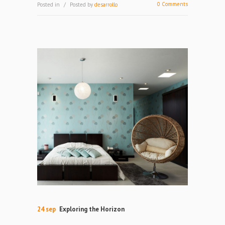
0 Comments
Posted in
Posted by
desarrollo
24 sep
Exploring the Horizon