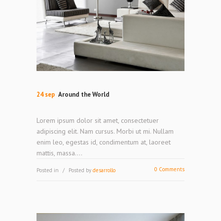
24 sep
Around the World
Lorem ipsum dolor sit amet, consectetuer
adipiscing elit. Nam cursus. Morbi ut mi. Nullam
enim leo, egestas id, condimentum at, laoreet
mattis, massa....
0 Comments
Posted in
Posted by
desarrollo