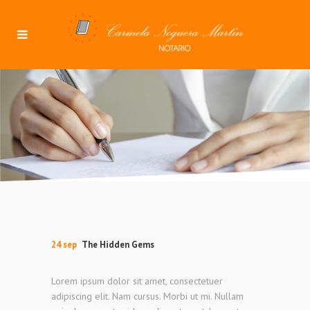
24 sep
The Hidden Gems
Lorem ipsum dolor sit amet, consectetuer
adipiscing elit. Nam cursus. Morbi ut mi. Nullam