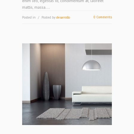
enim leo, egestas id, condimentum at, laoreet
mattis, massa....
0 Comments
Posted in
Posted by
desarrollo