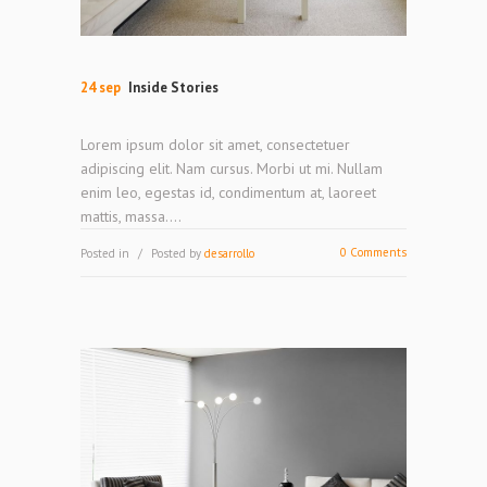
24 sep
Inside Stories
Lorem ipsum dolor sit amet, consectetuer
adipiscing elit. Nam cursus. Morbi ut mi. Nullam
enim leo, egestas id, condimentum at, laoreet
mattis, massa....
0 Comments
Posted in
Posted by
desarrollo