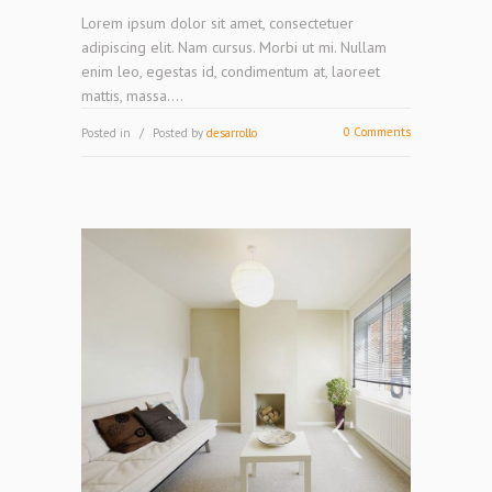
Lorem ipsum dolor sit amet, consectetuer
adipiscing elit. Nam cursus. Morbi ut mi. Nullam
enim leo, egestas id, condimentum at, laoreet
mattis, massa....
0 Comments
Posted in
Posted by
desarrollo