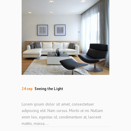
24 sep
Seeing the Light
Lorem ipsum dolor sit amet, consectetuer
adipiscing elit. Nam cursus. Morbi ut mi. Nullam
enim leo, egestas id, condimentum at, laoreet
mattis, massa....