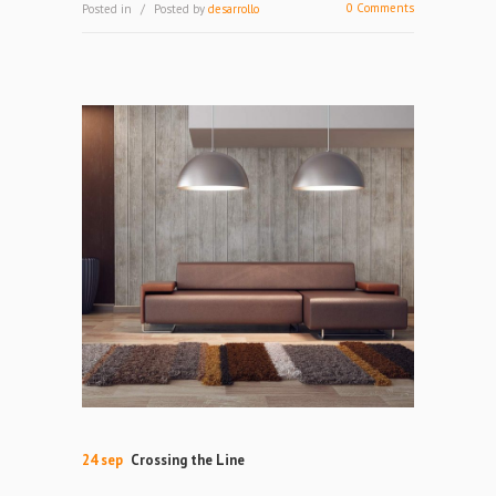
0 Comments
Posted in
Posted by
desarrollo
24 sep
Crossing the Line