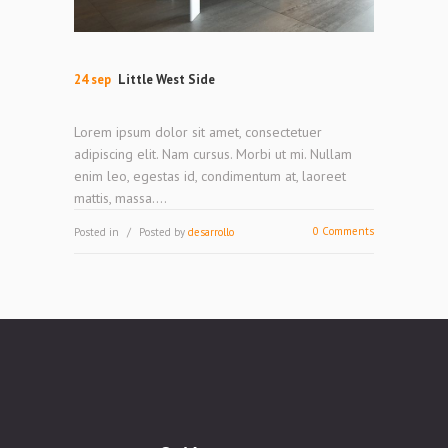
24 sep
Little West Side
Lorem ipsum dolor sit amet, consectetuer
adipiscing elit. Nam cursus. Morbi ut mi. Nullam
enim leo, egestas id, condimentum at, laoreet
mattis, massa....
0 Comments
Posted in
Posted by
desarrollo