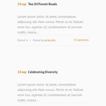
24 sep
Two Different Roads
Lorem ipsum dolor sit amet, consectetuer
adipiscing elit. Nam cursus. Morbi ut mi. Nullam
enim leo, egestas id, condimentum at, laoreet
mattis, massa....
0 Comments
Posted in
Posted by
desarrollo
24 sep
Celebrating Diversity
Lorem ipsum dolor sit amet, consectetuer
adipiscing elit. Nam cursus. Morbi ut mi. Nullam
enim leo, egestas id, condimentum at, laoreet
mattis, massa....