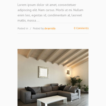
Lorem ipsum dolor sit amet, consectetuer
adipiscing elit. Nam cursus. Morbi ut mi. Nullam
enim leo, egestas id, condimentum at, laoreet
mattis, massa....
0 Comments
Posted in
Posted by
desarrollo